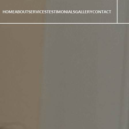
HOME
ABOUT
SERVICES
TESTIMONIALS
GALLERY
CONTACT